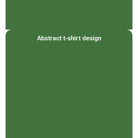
Abstract t-shirt design