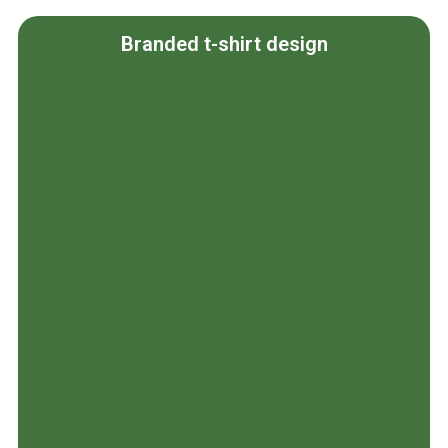
Branded t-shirt design