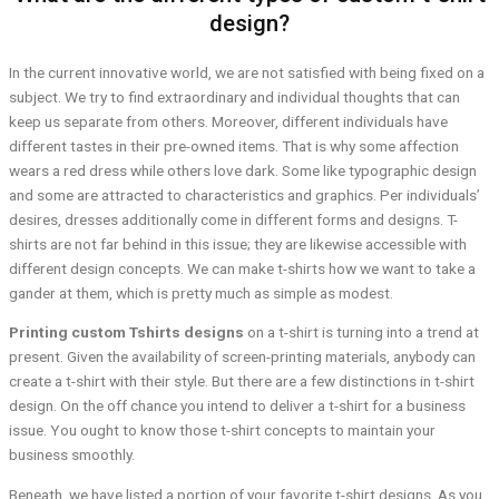
design?
In the current innovative world, we are not satisfied with being fixed on a
subject. We try to find extraordinary and individual thoughts that can
keep us separate from others. Moreover, different individuals have
different tastes in their pre-owned items. That is why some affection
wears a red dress while others love dark. Some like typographic design
and some are attracted to characteristics and graphics. Per individuals’
desires, dresses additionally come in different forms and designs. T-
shirts are not far behind in this issue; they are likewise accessible with
different design concepts. We can make t-shirts how we want to take a
gander at them, which is pretty much as simple as modest.
Printing custom Tshirts designs
on a t-shirt is turning into a trend at
present. Given the availability of screen-printing materials, anybody can
create a t-shirt with their style. But there are a few distinctions in t-shirt
design. On the off chance you intend to deliver a t-shirt for a business
issue. You ought to know those t-shirt concepts to maintain your
business smoothly.
Beneath, we have listed a portion of your favorite t-shirt designs. As you