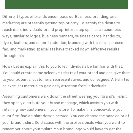
Different types of brands encompass us. Business, branding, and
marketing are presently getting top priority. To satisfy the desire to
reach more individuals, brand proprietors step up in such countless
ways, similar to logos, business banners, business cards, handouts,
flyers, leaflets, and so on. In addition, branding with t-shirts is a recent
fad, and marketing specialists have tracked down effective results
through this.
How? Let us explain this to you to let individuals be familiar with that.
You could create some selective t-shirts of your brand and can give them
to your potential customers, representatives, and colleagues. A t-shirt is
an excellent material to gain easy attention from individuals.
Assuming customers walk down the street wearing your brand’s T-shirt,
they openly distribute your brand message, which assists you with
retaining new customers in your store. To make this conceivable, you
must first find a t-shirt design service. You can choose the base color of
your brand t-shirt. So discuss with the professionals what you want to
remember about your t-shirt. Your brand logo would have to get the