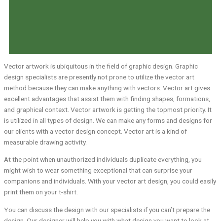
Vector artwork is ubiquitous in the field of graphic design. Graphic
design specialists are presently not prone to utilize the vector art
method because they can make anything with vectors. Vector art gives
excellent advantages that assist them with finding shapes, formations,
and graphical context. Vector artwork is getting the topmost priority. It
is utilized in all types of design. We can make any forms and designs for
our clients with a vector design concept. Vector art is a kind of
measurable drawing activity.
At the point when unauthorized individuals duplicate everything, you
might wish to wear something exceptional that can surprise your
companions and individuals. With your vector art design, you could easily
print them on your t-shirt.
You can discuss the design with our specialists if you can’t prepare the
design. Our designer will help you with what design you want to look at