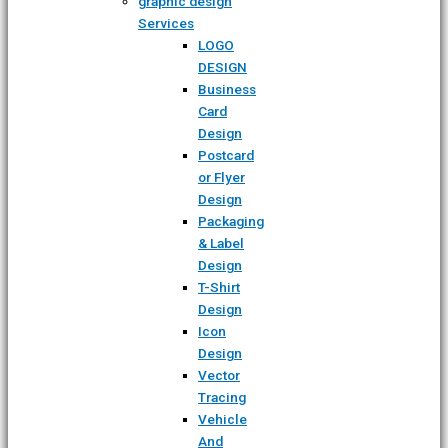
graphic design
Services
LOGO
DESIGN
Business
Card
Design
Postcard
or Flyer
Design
Packaging
& Label
Design
T-Shirt
Design
Icon
Design
Vector
Tracing
Vehicle
And