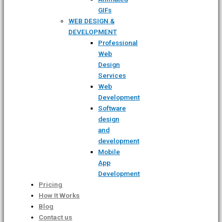
GIFs
WEB DESIGN &
DEVELOPMENT
Professional
Web
Design
Services
Web
Development
Software
design
and
development
Mobile
App
Development
Pricing
How It Works
Blog
Contact us