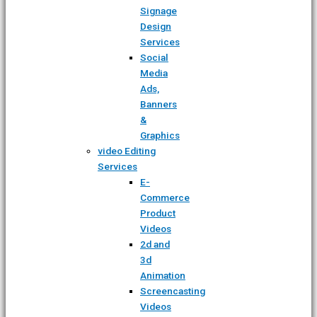
Signage
Design
Services
Social
Media
Ads,
Banners
&
Graphics
video Editing
Services
E-
Commerce
Product
Videos
2d and
3d
Animation
Screencasting
Videos