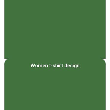
Women t-shirt design