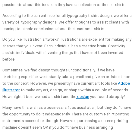
passionate about this issue as they have a collection of these t-shirts.
According to the current free for all typography t-shirt design, we offer a
variety of typography designs. We offer thoughts to assist clients with
coming to simple conclusions about their custom t-shirts.
Do you like illustration artwork? Illustrations are excellent for making any
shapes that you invent. Each individual has a creative brain. Creativity
assists individuals with inventing things that have not been invented
before.
Sometimes, we find design thoughts unconditionally. If we have
sketching expertise, we instantly take a pencil and give an artistic shape
to the concept. However, we presently have current art tools like
Adobe
Illustrator
to make any art, design, or shape within a couple of seconds.
How might it be if we had a t-shirt and the
design
you found abruptly?
Many have this wish as a business isn’t as usual at all, but they don’t have
the opportunity to do it independently. There are custom t-shirt printing
instruments accessible, though. However, purchasing a screen printing
machine doesn’t seem OK if you don’t have business arranging