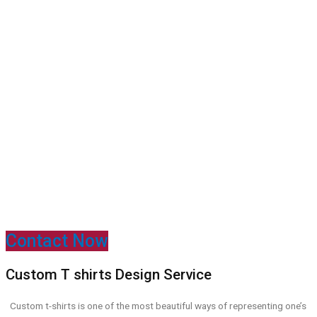
Contact Now
Custom T shirts Design Service
Custom
t-shirts is one of the most beautiful ways of representing one’s