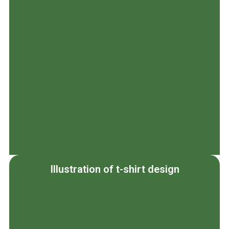
Illustration of t-shirt design