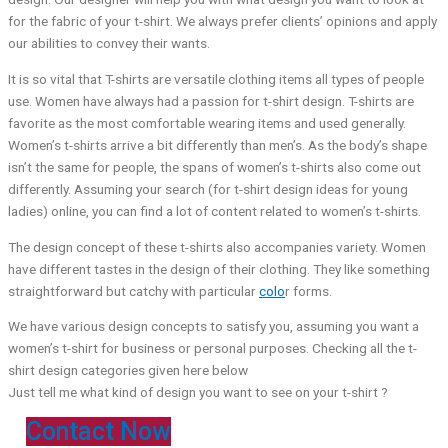
for the fabric of your t-shirt. We always prefer clients’ opinions and apply
our abilities to convey their wants.
It is so vital that T-shirts are versatile clothing items all types of people
use. Women have always had a passion for t-shirt design. T-shirts are
favorite as the most comfortable wearing items and used generally.
Women’s t-shirts arrive a bit differently than men’s. As the body’s shape
isn’t the same for people, the spans of women’s t-shirts also come out
differently. Assuming your search (for t-shirt design ideas for young
ladies) online, you can find a lot of content related to women’s t-shirts.
The design concept of these t-shirts also accompanies variety. Women
have different tastes in the design of their clothing. They like something
straightforward but catchy with particular
colo
r forms.
We have various design concepts to satisfy you, assuming you want a
women’s t-shirt for business or personal purposes. Checking all the t-
shirt design categories given here below
Just tell me what kind of design you want to see on your t-shirt ?
Contact Now