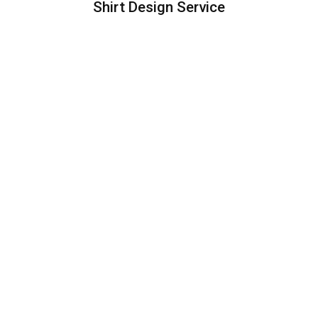
Shirt Design Service