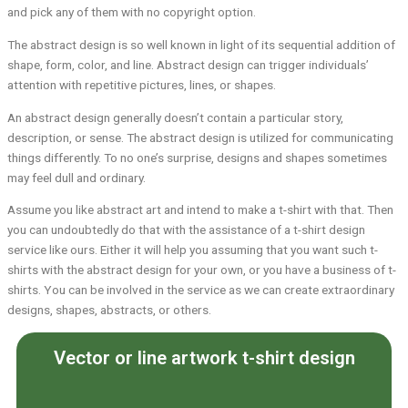
and pick any of them with no copyright option.
The abstract design is so well known in light of its sequential addition of
shape, form, color, and line. Abstract design can trigger individuals’
attention with repetitive pictures, lines, or shapes.
An abstract design generally doesn’t contain a particular story,
description, or sense. The abstract design is utilized for communicating
things differently. To no one’s surprise, designs and shapes sometimes
may feel dull and ordinary.
Assume you like abstract art and intend to make a t-shirt with that. Then
you can undoubtedly do that with the assistance of a t-shirt design
service like ours. Either it will help you assuming that you want such t-
shirts with the abstract design for your own, or you have a business of t-
shirts. You can be involved in the service as we can create extraordinary
designs, shapes, abstracts, or others.
Vector or line artwork t-shirt design