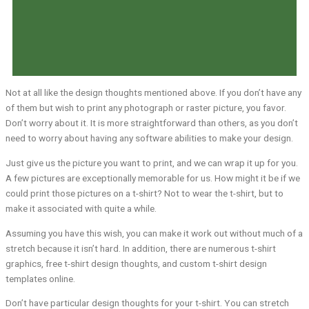
Not at all like the design thoughts mentioned above. If you don’t have any
of them but wish to print any photograph or raster picture, you favor.
Don’t worry about it. It is more straightforward than others, as you don’t
need to worry about having any software abilities to make your design.
Just give us the picture you want to print, and we can wrap it up for you.
A few pictures are exceptionally memorable for us. How might it be if we
could print those pictures on a t-shirt? Not to wear the t-shirt, but to
make it associated with quite a while.
Assuming you have this wish, you can make it work out without much of a
stretch because it isn’t hard. In addition, there are numerous t-shirt
graphics, free t-shirt design thoughts, and custom t-shirt design
templates online.
Don’t have particular design thoughts for your t-shirt. You can stretch