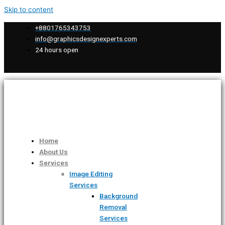
Skip to content
+8801765343753
info@graphicsdesignexperts.com
24 hours open
Home
About Us
Services
Image Editing
Services
Background
Removal
Services