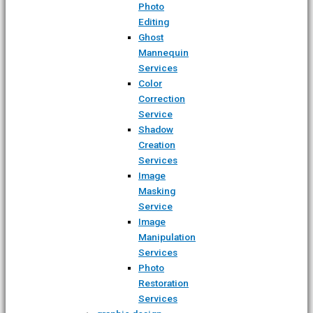
Photo
Editing
Ghost
Mannequin
Services
Color
Correction
Service
Shadow
Creation
Services
Image
Masking
Service
Image
Manipulation
Services
Photo
Restoration
Services