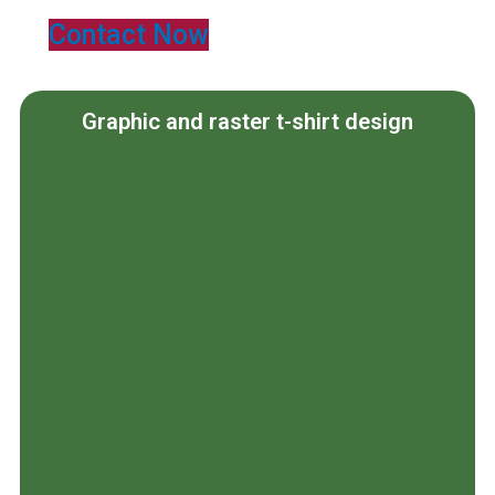
Contact Now
Graphic and raster t-shirt design