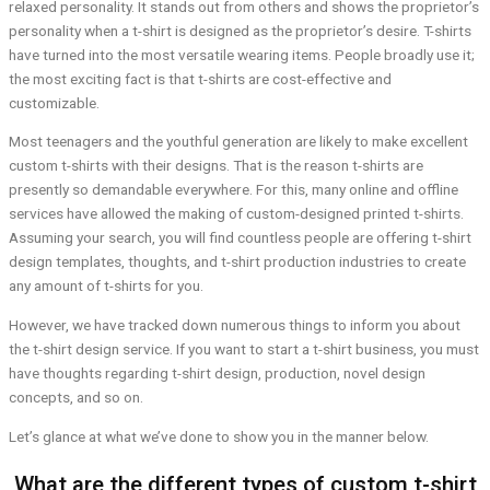
relaxed personality. It stands out from others and shows the proprietor’s
personality when a t-shirt is designed as the proprietor’s desire. T-shirts
have turned into the most versatile wearing items. People broadly use it;
the most exciting fact is that t-shirts are cost-effective and
customizable.
Most teenagers and the youthful generation are likely to make excellent
custom t-shirts with their designs. That is the reason t-shirts are
presently so demandable everywhere. For this, many online and offline
services have allowed the making of custom-designed printed t-shirts.
Assuming your search, you will find countless people are offering t-shirt
design templates, thoughts, and t-shirt production industries to create
any amount of t-shirts for you.
However, we have tracked down numerous things to inform you about
the t-shirt design service. If you want to start a t-shirt business, you must
have thoughts regarding t-shirt design, production, novel design
concepts, and so on.
Let’s glance at what we’ve done to show you in the manner below.
What are the different types of custom t-shirt