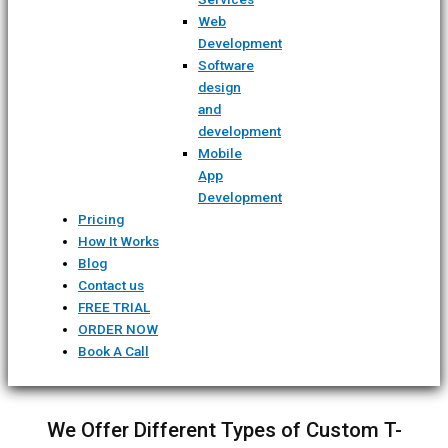
Web
Development
Software
design
and
development
Mobile
App
Development
Pricing
How It Works
Blog
Contact us
FREE TRIAL
ORDER NOW
Book A Call
We Offer Different Types of Custom T-