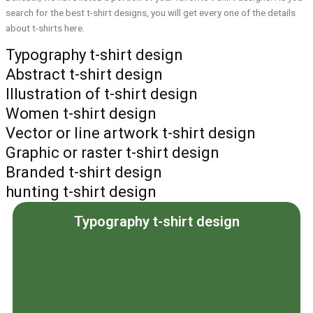
search for the best t-shirt designs, you will get every one of the details
about t-shirts here.
Typography t-shirt design
Abstract t-shirt design
Illustration of t-shirt design
Women t-shirt design
Vector or line artwork t-shirt design
Graphic or raster t-shirt design
Branded t-shirt design
hunting t-shirt design
Typography t-shirt design