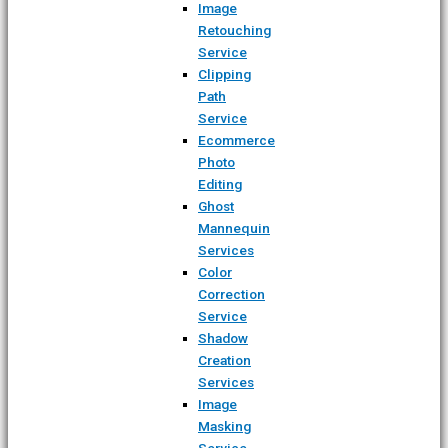
Image
Retouching
Service
Clipping
Path
Service
Ecommerce
Photo
Editing
Ghost
Mannequin
Services
Color
Correction
Service
Shadow
Creation
Services
Image
Masking
Service