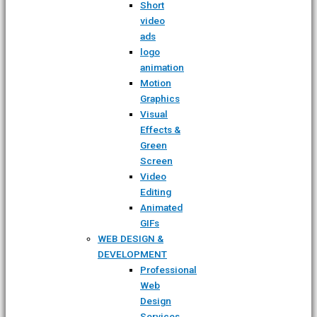
Short
video
ads
logo
animation
Motion
Graphics
Visual
Effects &
Green
Screen
Video
Editing
Animated
GIFs
WEB DESIGN &
DEVELOPMENT
Professional
Web
Design
Services