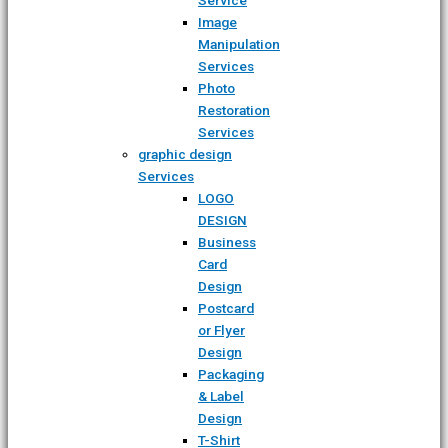
Image
Manipulation
Services
Photo
Restoration
Services
graphic design
Services
LOGO
DESIGN
Business
Card
Design
Postcard
or Flyer
Design
Packaging
& Label
Design
T-Shirt