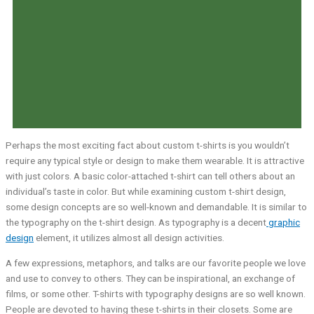
Perhaps the most exciting fact about custom t-shirts is you wouldn’t
require any typical style or design to make them wearable. It is attractive
with just colors. A basic color-attached t-shirt can tell others about an
individual’s taste in color. But while examining custom t-shirt design,
some design concepts are so well-known and demandable. It is similar to
the typography on the t-shirt design. As typography is a decent
graphic
design
element, it utilizes almost all design activities.
A few expressions, metaphors, and talks are our favorite people we love
and use to convey to others. They can be inspirational, an exchange of
films, or some other. T-shirts with typography designs are so well known.
People are devoted to having these t-shirts in their closets. Some are