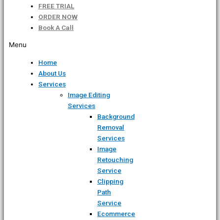
FREE TRIAL
ORDER NOW
Book A Call
Menu
Home
About Us
Services
Image Editing
Services
Background
Removal
Services
Image
Retouching
Service
Clipping
Path
Service
Ecommerce