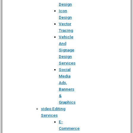
Design
Icon
Design
Vector
Tracing
Vehicle
And
Signage
Design
Services
Social
Media
Ads,
Banners
&
Graphics
video Editing
Services
E-
Commerce