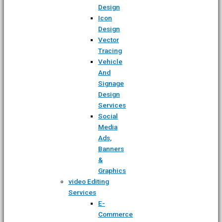
Design
Icon
Design
Vector
Tracing
Vehicle
And
Signage
Design
Services
Social
Media
Ads,
Banners
&
Graphics
video Editing
Services
E-
Commerce