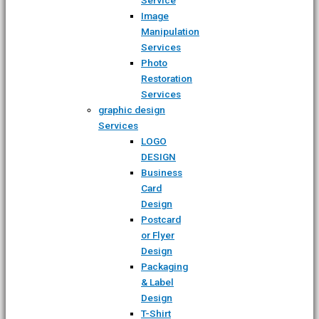
Image
Manipulation
Services
Photo
Restoration
Services
graphic design
Services
LOGO
DESIGN
Business
Card
Design
Postcard
or Flyer
Design
Packaging
& Label
Design
T-Shirt