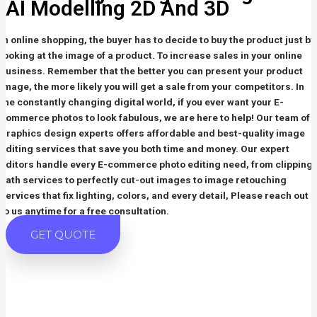
AI Modelling
2D And 3D
In online shopping, the buyer has to decide to buy the product just by
looking at the image of a product. To increase sales in your online
business. Remember that the better you can present your product
image, the more likely you will get a sale from your competitors. In
the constantly changing digital world, if you ever want your E-
commerce photos to look fabulous, we are here to help! Our team of
graphics design experts offers affordable and best-quality image
editing services that save you both time and money. Our expert
editors handle every E-commerce photo editing need, from clipping
path services to perfectly cut-out images to image retouching
services that fix lighting, colors, and every detail, Please reach out
to us anytime for a free consultation.
GET QUOTE