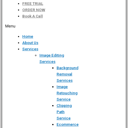
FREE TRIAL
ORDER NOW
Book A Call
Menu
Home
About Us
Services
Image Editing
Services
Background
Removal
Services
Image
Retouching
Service
Clipping
Path
Service
Ecommerce