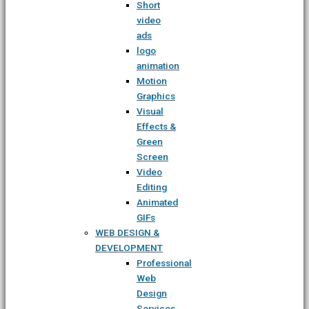
Short
video
ads
logo
animation
Motion
Graphics
Visual
Effects &
Green
Screen
Video
Editing
Animated
GIFs
WEB DESIGN &
DEVELOPMENT
Professional
Web
Design
Services