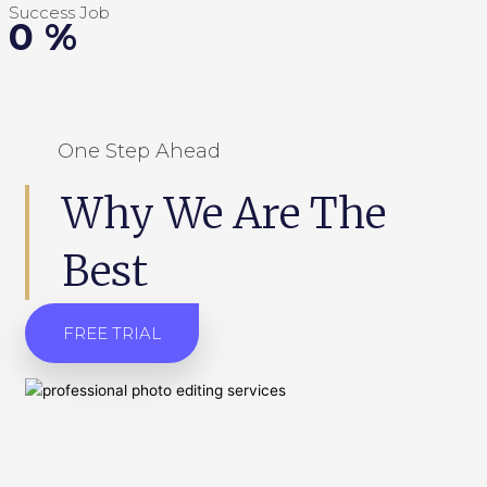
Success Job
0
%
One Step Ahead
Why We Are The
Best
FREE TRIAL