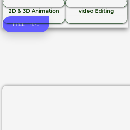
2D & 3D Animation
video Editing
FREE TRIAL