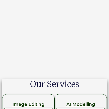
Our Services
Image Editing
AI Modelling