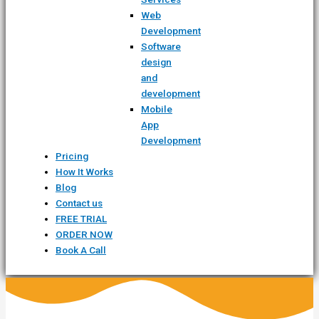
Web
Development
Software
design
and
development
Mobile
App
Development
Pricing
How It Works
Blog
Contact us
FREE TRIAL
ORDER NOW
Book A Call