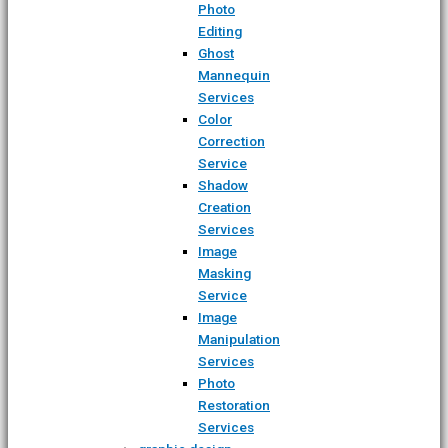
Photo
Editing
Ghost
Mannequin
Services
Color
Correction
Service
Shadow
Creation
Services
Image
Masking
Service
Image
Manipulation
Services
Photo
Restoration
Services