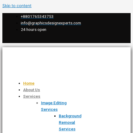
Skip to content
+8801765343753
info@graphicsdesignexperts.com
24 hours open
Home
About Us
Services
Image Editing
Services
Background
Removal
Services