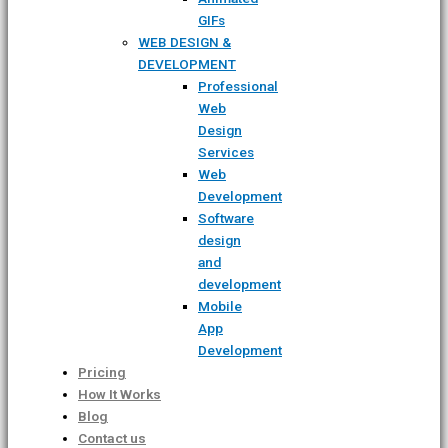
GIFs
WEB DESIGN &
DEVELOPMENT
Professional
Web
Design
Services
Web
Development
Software
design
and
development
Mobile
App
Development
Pricing
How It Works
Blog
Contact us