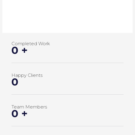
Completed Work
0
+
Happy Clients
0
Team Members
0
+