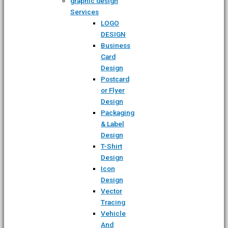
graphic design
Services
LOGO
DESIGN
Business
Card
Design
Postcard
or Flyer
Design
Packaging
& Label
Design
T-Shirt
Design
Icon
Design
Vector
Tracing
Vehicle
And