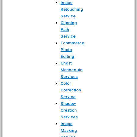
Image
Retouching
Service
Clipping
Path
Service
Ecommerce
Photo
Editing
Ghost
Mannequin
Services
Color
Correction
Service
Shadow
Creation
Services
Image
Masking
Service