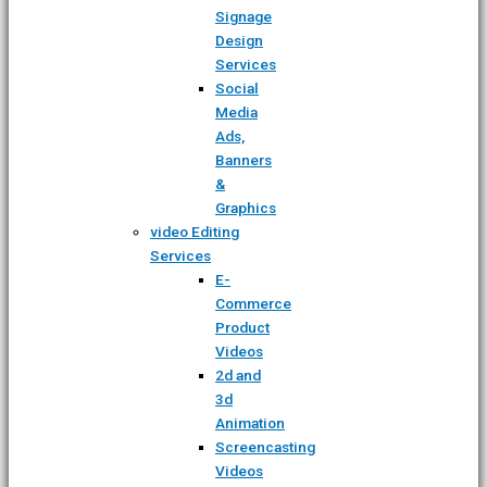
Signage
Design
Services
Social
Media
Ads,
Banners
&
Graphics
video Editing
Services
E-
Commerce
Product
Videos
2d and
3d
Animation
Screencasting
Videos