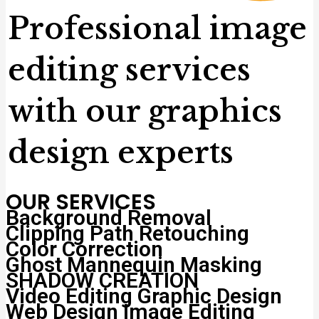
Professional image
editing services
with our graphics
design experts
OUR SERVICES
Background Removal
Clipping Path
Retouching
Color Correction
Ghost Mannequin
Masking
SHADOW CREATION
Video Editing
Graphic Design
Web Design
Image Editing