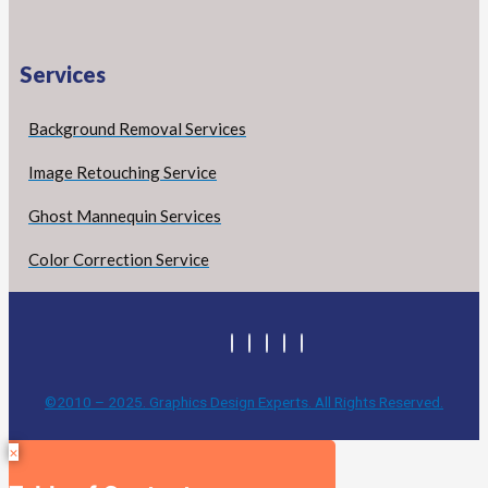
Services
Background Removal Services
Image Retouching Service
Ghost Mannequin Services
Color Correction Service
©2010 – 2025. Graphics Design Experts. All Rights Reserved.
×