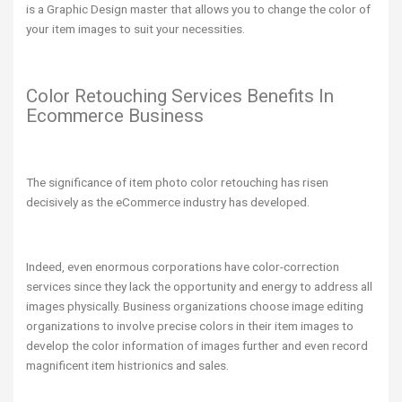
is a Graphic Design master that allows you to change the color of
your item images to suit your necessities.
Color Retouching Services Benefits In
Ecommerce Business
The significance of item photo color retouching has risen
decisively as the eCommerce industry has developed.
Indeed, even enormous corporations have color-correction
services since they lack the opportunity and energy to address all
images physically. Business organizations choose image editing
organizations to involve precise colors in their item images to
develop the color information of images further and even record
magnificent item histrionics and sales.