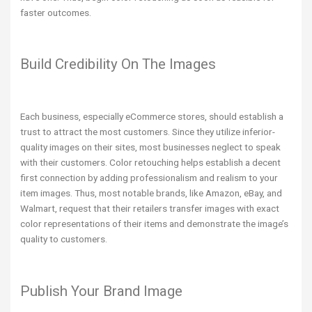
faster outcomes.
Build Credibility On The Images
Each business, especially eCommerce stores, should establish a
trust to attract the most customers. Since they utilize inferior-
quality images on their sites, most businesses neglect to speak
with their customers. Color retouching helps establish a decent
first connection by adding professionalism and realism to your
item images. Thus, most notable brands, like Amazon, eBay, and
Walmart, request that their retailers transfer images with exact
color representations of their items and demonstrate the image’s
quality to customers.
Publish Your Brand Image