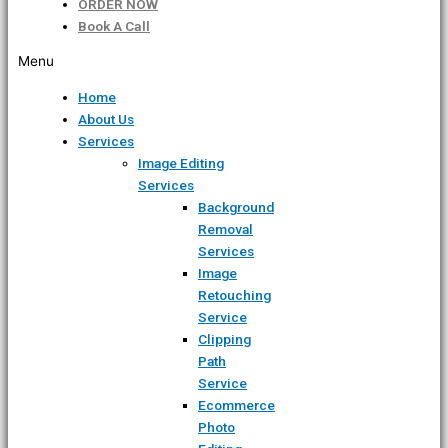
ORDER NOW
Book A Call
Menu
Home
About Us
Services
Image Editing
Services
Background
Removal
Services
Image
Retouching
Service
Clipping
Path
Service
Ecommerce
Photo