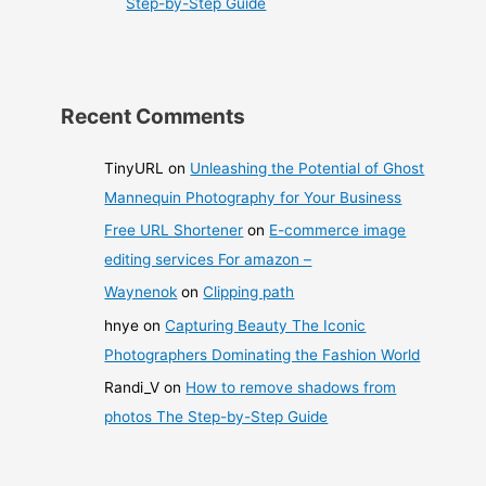
Step-by-Step Guide
Recent Comments
TinyURL
on
Unleashing the Potential of Ghost
Mannequin Photography for Your Business
Free URL Shortener
on
E-commerce image
editing services For amazon –
Waynenok
on
Clipping path
hnye
on
Capturing Beauty The Iconic
Photographers Dominating the Fashion World
Randi_V
on
How to remove shadows from
photos The Step-by-Step Guide