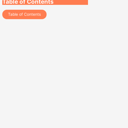
Table of Contents
Table of Contents