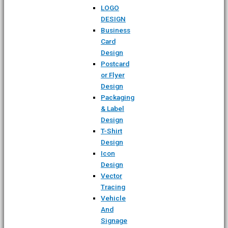
LOGO
DESIGN
Business
Card
Design
Postcard
or Flyer
Design
Packaging
& Label
Design
T-Shirt
Design
Icon
Design
Vector
Tracing
Vehicle
And
Signage