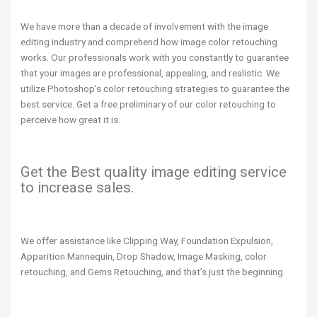
We have more than a decade of involvement with the image
editing industry and comprehend how image color retouching
works. Our professionals work with you constantly to guarantee
that your images are professional, appealing, and realistic. We
utilize Photoshop’s color retouching strategies to guarantee the
best service. Get a free preliminary of our color retouching to
perceive how great it is.
Get the Best quality image editing service
to increase sales.
We offer assistance like Clipping Way, Foundation Expulsion,
Apparition Mannequin, Drop Shadow, Image Masking, color
retouching, and Gems Retouching, and that’s just the beginning.