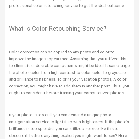
professional color retouching service to get the ideal outcome.
What Is Color Retouching Service?
Color correction can be applied to any photo and color to
improve the image’s appearance. Assuming that you utilized this
to eliminate undesirable components might be ideal. It can change
the photo’s color from high contrast to color, color to grayscale,
and brilliance to haziness. To print your vacation photos, A color
correction, you might have to add them in another post. Thus, you
ought to consider it before framing your computerized photos.
If your photo is too dull, you can demand a unique photo
amalgamation service to light it up with brighteners. If the photo’s
brilliance is too splendid, you can utilize a service like this to
obscure it. Is there anything explicit you might want to see? Here