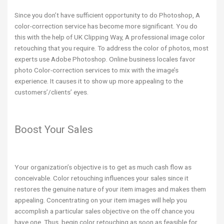
Since you don’t have sufficient opportunity to do Photoshop, A
color-correction service has become more significant. You do
this with the help of UK Clipping Way, A professional image color
retouching that you require. To address the color of photos, most
experts use Adobe Photoshop. Online business locales favor
photo Color-correction services to mix with the image’s
experience. It causes it to show up more appealing to the
customers’/clients’ eyes.
Boost Your Sales
Your organization’s objective is to get as much cash flow as
conceivable. Color retouching influences your sales since it
restores the genuine nature of your item images and makes them
appealing. Concentrating on your item images will help you
accomplish a particular sales objective on the off chance you
have one. Thus, begin color retouching as soon as feasible for