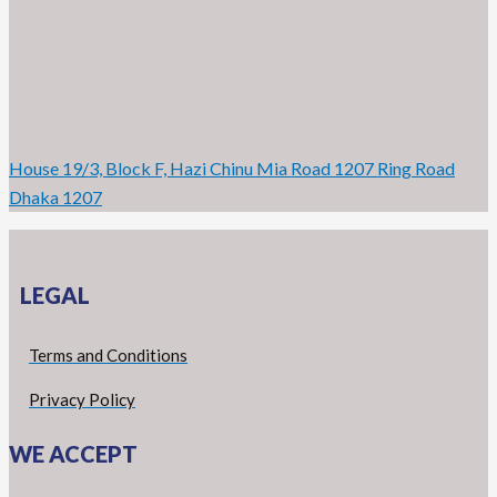
House 19/3, Block F, Hazi Chinu Mia Road 1207 Ring Road
Dhaka 1207
LEGAL
Terms and Conditions
Privacy Policy
WE ACCEPT