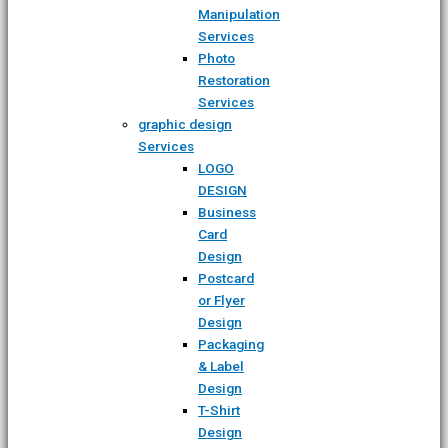
Manipulation
Services
Photo
Restoration
Services
graphic design
Services
LOGO
DESIGN
Business
Card
Design
Postcard
or Flyer
Design
Packaging
& Label
Design
T-Shirt
Design