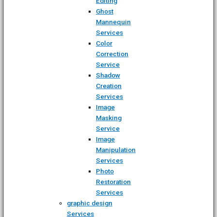
Editing
Ghost
Mannequin
Services
Color
Correction
Service
Shadow
Creation
Services
Image
Masking
Service
Image
Manipulation
Services
Photo
Restoration
Services
graphic design
Services