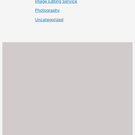
Image Editing Service
Photography
Uncategorized