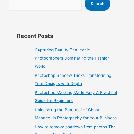
Search
Recent Posts
Capturing Beauty The Iconic
Photographers Dominating the Fashion
World
Photoshop Shadow Tricks Transforming
Your Designs with Depth
Photoshop Masking Made Easy A Practical
Guide for Beginners
Unleashing the Potential of Ghost
Mannequin Photography for Your Business
How to remove shadows from photos The