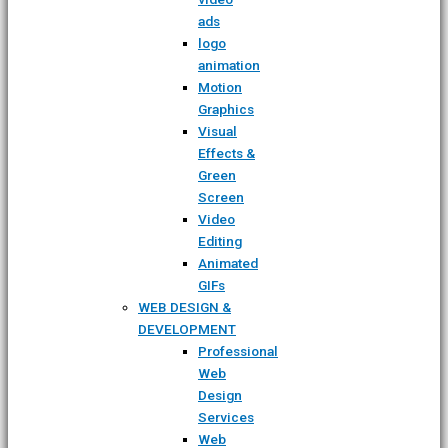
ads
logo
animation
Motion
Graphics
Visual
Effects &
Green
Screen
Video
Editing
Animated
GIFs
WEB DESIGN &
DEVELOPMENT
Professional
Web
Design
Services
Web