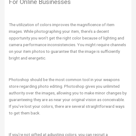
For Online Businesses
The utilization of colors improves the magnificence of item
images. While photographing your item, there’s a decent
opportunity you won’t get the right color because of lighting and
camera performance inconsistencies. You might require channels
on your item photos to guarantee that the image is sufficiently
bright and energetic.
Photoshop should be the most common tool in your weapons
store regarding photo editing. Photoshop gives you unlimited
authority over the images, allowing you to make minor changes by
guaranteeing they are as near your original vision as conceivable.
If you’ve lost your colors, there are several straightforward ways
to get them back.
If you’re not gifted at adjusting colors, you can recruit a