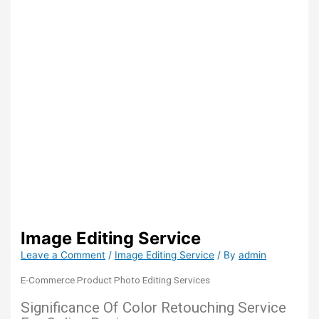
Image Editing Service
Leave a Comment
/
Image Editing Service
/ By
admin
E-Commerce Product Photo Editing Services
Significance Of Color Retouching Service