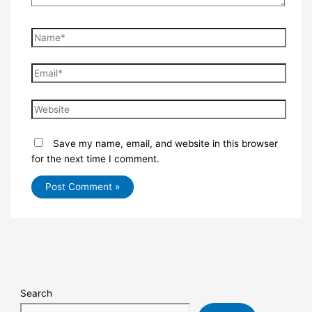
Save my name, email, and website in this browser
for the next time I comment.
Search