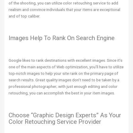
of the shooting, you can utilize color retouching service to add
realism and convince individuals that your items are exceptional
and of top caliber.
Images Help To Rank On Search Engine
Google likes to rank destinations with excellent images. Since it’s
one of the main aspects of Web optimization, you’ll have to utilize
top-notch images to help your site rank on the primary page of
search results. Great quality images don’t need to be taken by a
professional photographer; with just enough editing and color
retouching, you can accomplish the best in your item images.
Choose “Graphic Design Experts” As Your
Color Retouching Service Provider