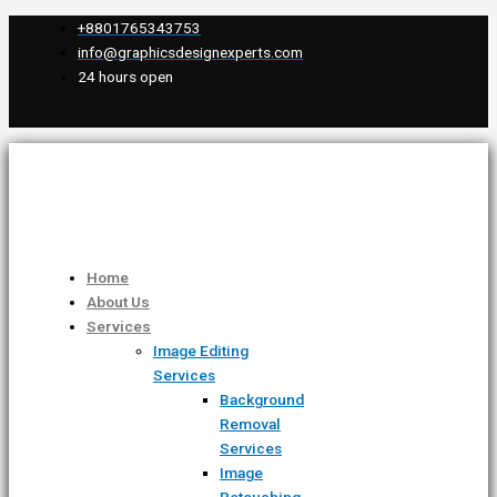
Skip
Scroll
Type
Name*
Email*
Website
+8801765343753
to
Up
here..
info@graphicsdesignexperts.com
content
24 hours open
Home
About Us
Services
Image Editing
Services
Background
Removal
Services
Image
Retouching