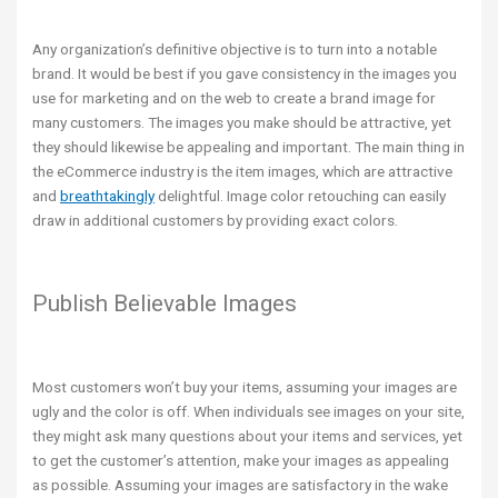
Any organization’s definitive objective is to turn into a notable
brand. It would be best if you gave consistency in the images you
use for marketing and on the web to create a brand image for
many customers. The images you make should be attractive, yet
they should likewise be appealing and important. The main thing in
the eCommerce industry is the item images, which are attractive
and
breathtakingly
delightful. Image color retouching can easily
draw in additional customers by providing exact colors.
Publish Believable Images
Most customers won’t buy your items, assuming your images are
ugly and the color is off. When individuals see images on your site,
they might ask many questions about your items and services, yet
to get the customer’s attention, make your images as appealing
as possible. Assuming your images are satisfactory in the wake