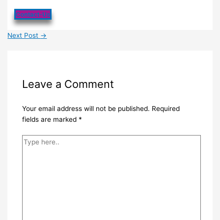
Contact-Us
Next Post
→
Leave a Comment
Your email address will not be published.
Required
fields are marked
*