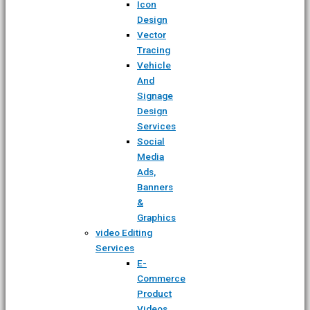
Icon
Design
Vector
Tracing
Vehicle
And
Signage
Design
Services
Social
Media
Ads,
Banners
&
Graphics
video Editing
Services
E-
Commerce
Product
Videos