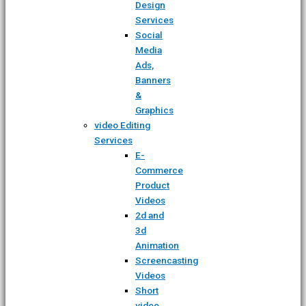
Design
Services
Social
Media
Ads,
Banners
&
Graphics
video Editing
Services
E-
Commerce
Product
Videos
2d and
3d
Animation
Screencasting
Videos
Short
video