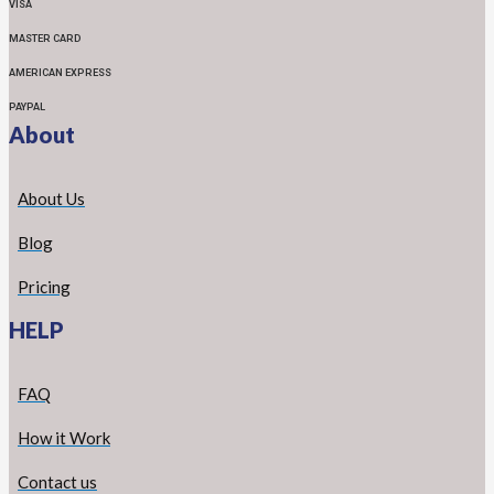
VISA
MASTER CARD
AMERICAN EXPRESS
PAYPAL
About
About Us
Blog
Pricing
HELP
FAQ
How it Work
Contact us