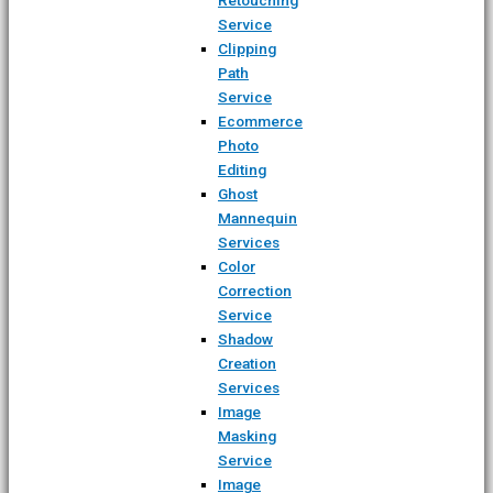
Service
Clipping
Path
Service
Ecommerce
Photo
Editing
Ghost
Mannequin
Services
Color
Correction
Service
Shadow
Creation
Services
Image
Masking
Service
Image