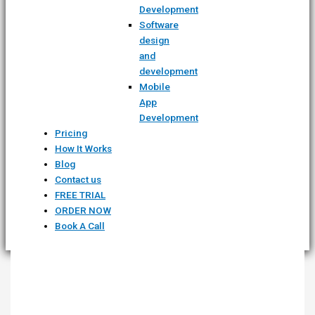
Development
Software
design
and
development
Mobile
App
Development
Pricing
How It Works
Blog
Contact us
FREE TRIAL
ORDER NOW
Book A Call