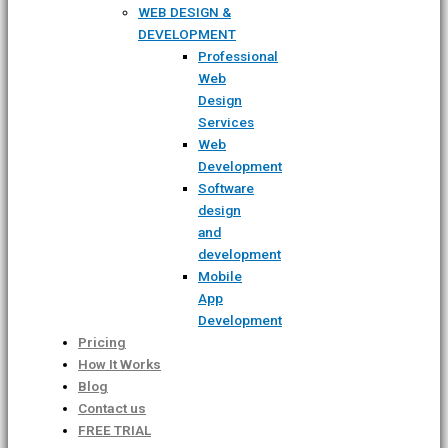
WEB DESIGN &
DEVELOPMENT
Professional
Web
Design
Services
Web
Development
Software
design
and
development
Mobile
App
Development
Pricing
How It Works
Blog
Contact us
FREE TRIAL