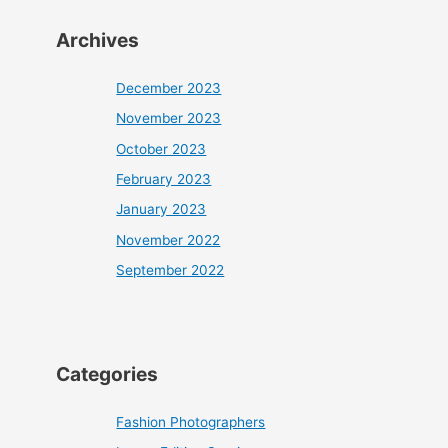
Archives
December 2023
November 2023
October 2023
February 2023
January 2023
November 2022
September 2022
Categories
Fashion Photographers